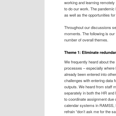
working and learning remotely 
to do our work. The pandemic h
as well as the opportunities f
Throughout our discussions se
moments. The following is our 
number of overall themes.
Theme 1: Eliminate redundan
We frequently heard about the 
processes – especially where le
already been entered into othe
challenges with entering data f
outputs. We heard from staff 
separately in both the HR and
to coordinate assignment due d
calendar systems in RAMSS, 
refrain “don’t ask me for the