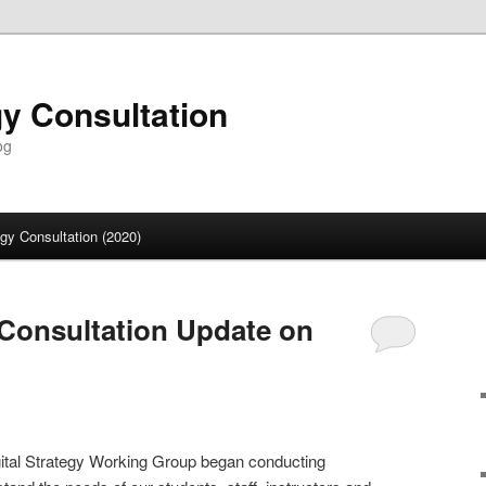
gy Consultation
og
egy Consultation (2020)
y Consultation Update on
gital Strategy Working Group began conducting