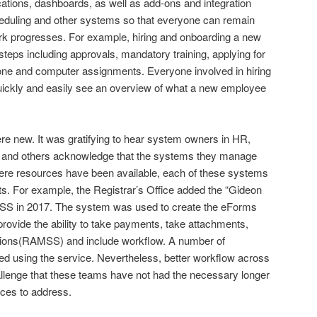
ications, dashboards, as well as add-ons and integration
eduling and other systems so that everyone can remain
rk progresses. For example, hiring and onboarding a new
steps including approvals, mandatory training, applying for
ne and computer assignments. Everyone involved in hiring
uickly and easily see an overview of what a new employee
re new. It was gratifying to hear system owners in HR,
ce, and others acknowledge that the systems they manage
here resources have been available, each of these systems
. For example, the Registrar’s Office added the “Gideon
S in 2017. The system was used to create the eForms
ovide the ability to take payments, take attachments,
tions(RAMSS) and include workflow. A number of
 using the service. Nevertheless, better workflow across
lenge that these teams have not had the necessary longer
rces to address.