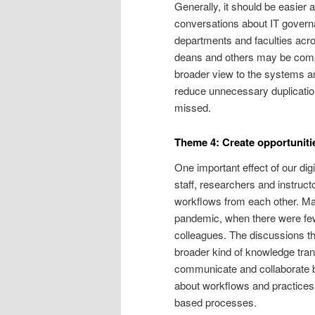
Generally, it should be easier 
conversations about IT govern
departments and faculties acro
deans and others may be compel
broader view to the systems an
reduce unnecessary duplication
missed.
Theme 4: Create opportuniti
One important effect of our di
staff, researchers and instruct
workflows from each other. Man
pandemic, when there were few
colleagues. The discussions tha
broader kind of knowledge tran
communicate and collaborate be
about workflows and practices 
based processes.