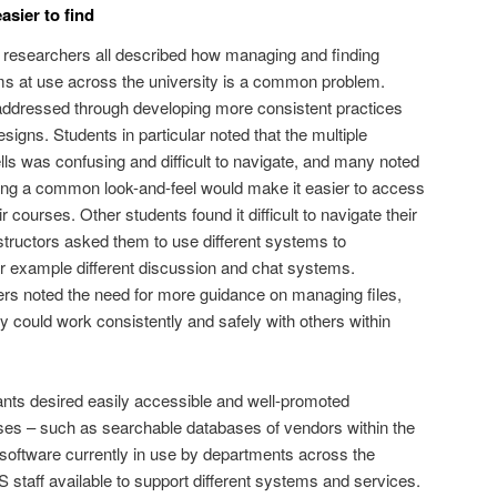
sier to find
nd researchers all described how managing and finding
ms at use across the university is a common problem.
ddressed through developing more consistent practices
igns. Students in particular noted that the multiple
s was confusing and difficult to navigate, and many noted
ding a common look-and-feel would make it easier to access
ir courses. Other students found it difficult to navigate their
tructors asked them to use different systems to
r example different discussion and chat systems.
ers noted the need for more guidance on managing files,
y could work consistently and safely with others within
ants desired easily accessible and well-promoted
ases – such as searchable databases of vendors within the
f software currently in use by departments across the
CS staff available to support different systems and services.