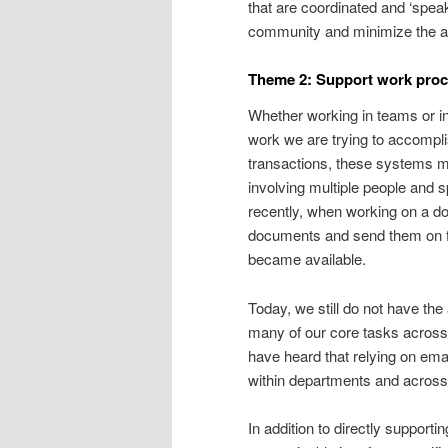
that are coordinated and ‘speak
community and minimize the ad
Theme 2: Support work proce
Whether working in teams or in
work we are trying to accompli
transactions, these systems m
involving multiple people and 
recently, when working on a do
documents and send them on f
became available.
Today, we still do not have the
many of our core tasks across 
have heard that relying on ema
within departments and across
In addition to directly support