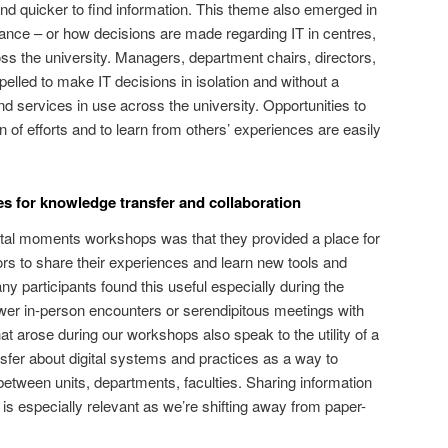
and quicker to find information. This theme also emerged in
ance – or how decisions are made regarding IT in centres,
ss the university. Managers, department chairs, directors,
led to make IT decisions in isolation and without a
d services in use across the university. Opportunities to
 of efforts and to learn from others’ experiences are easily
es for knowledge transfer and collaboration
gital moments workshops was that they provided a place for
ors to share their experiences and learn new tools and
y participants found this useful especially during the
er in-person encounters or serendipitous meetings with
t arose during our workshops also speak to the utility of a
sfer about digital systems and practices as a way to
tween units, departments, faculties. Sharing information
is especially relevant as we’re shifting away from paper-