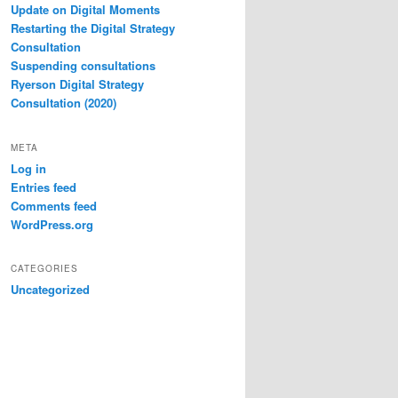
Update on Digital Moments
Restarting the Digital Strategy
Consultation
Suspending consultations
Ryerson Digital Strategy
Consultation (2020)
META
Log in
Entries feed
Comments feed
WordPress.org
CATEGORIES
Uncategorized