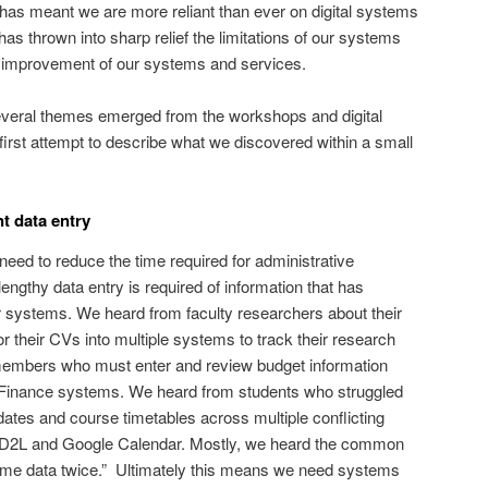
has meant we are more reliant than ever on digital systems
as thrown into sharp relief the limitations of our systems
or improvement of our systems and services.
veral themes emerged from the workshops and digital
first attempt to describe what we discovered within a small
t data entry
need to reduce the time required for administrative
ngthy data entry is required of information that has
r systems. We heard from faculty researchers about their
or their CVs into multiple systems to track their research
members who must enter and review budget information
 Finance systems. We heard from students who struggled
ates and course timetables across multiple conflicting
D2L and Google Calendar. Mostly, we heard the common
 same data twice.” Ultimately this means we need systems