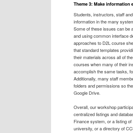
Theme 3: Make information ea
Students, instructors, staff a
information in the many syste
Some of these issues can be a
and using common interface des
approaches to D2L course shell
that standard templates provi
their materials across all of the
courses when many of their ins
accomplish the same tasks, fo
Additionally, many staff memb
folders and permissions so the
Google Drive.
Overall, our workshop particip
centralized listings and datab
Finance system, or a listing o
university, or a directory of C