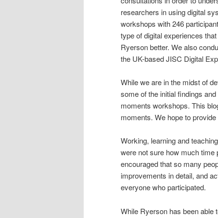
consultations in order to under
researchers in using digital sy
workshops with 246 participant
type of digital experiences th
Ryerson better. We also conduc
the UK-based JISC Digital Exp
While we are in the midst of de
some of the initial findings an
moments workshops. This blog 
moments. We hope to provide th
Working, learning and teachin
were not sure how much time 
encouraged that so many peopl
improvements in detail, and ac
everyone who participated.
While Ryerson has been able to 