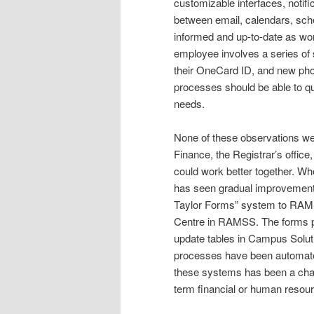
customizable interfaces, notif
between email, calendars, sch
informed and up-to-date as wo
employee involves a series of 
their OneCard ID, and new pho
processes should be able to q
needs.
None of these observations we
Finance, the Registrar’s offi
could work better together. W
has seen gradual improvements
Taylor Forms” system to RAMS
Centre in RAMSS. The forms pr
update tables in Campus Solu
processes have been automated
these systems has been a chal
term financial or human resou