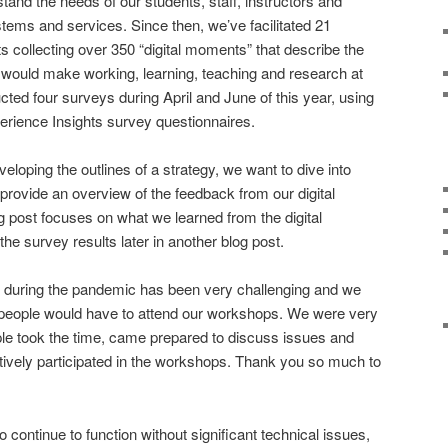
stand the needs of our students, staff, instructors and
stems and services. Since then, we’ve facilitated 21
s collecting over 350 “digital moments” that describe the
at would make working, learning, teaching and research at
ted four surveys during April and June of this year, using
erience Insights survey questionnaires.
veloping the outlines of a strategy, we want to dive into
d provide an overview of the feedback from our digital
post focuses on what we learned from the digital
e survey results later in another blog post.
g during the pandemic has been very challenging and we
people would have to attend our workshops. We were very
e took the time, came prepared to discuss issues and
tively participated in the workshops. Thank you so much to
continue to function without significant technical issues,