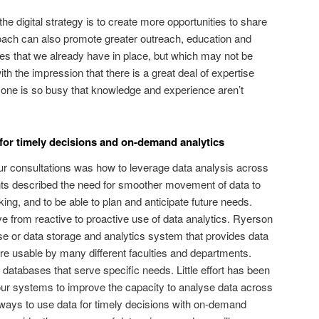
he digital strategy is to create more opportunities to share
roach can also promote greater outreach, education and
ces that we already have in place, but which may not be
 the impression that there is a great deal of expertise
yone is so busy that knowledge and experience aren’t
for timely decisions and on-demand analytics
our consultations was how to leverage data analysis across
nts described the need for smoother movement of data to
ng, and to be able to plan and anticipate future needs.
ve from reactive to proactive use of data analytics. Ryerson
e or data storage and analytics system that provides data
e usable by many different faculties and departments.
 databases that serve specific needs. Little effort has been
r systems to improve the capacity to analyse data across
ways to use data for timely decisions with on-demand