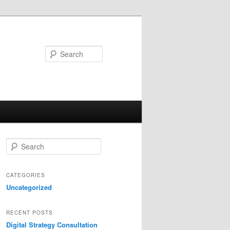
Search
S
e
a
r
CATEGORIES
c
Uncategorized
h
RECENT POSTS
Digital Strategy Consultation