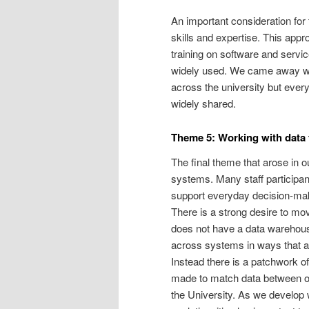
An important consideration for t
skills and expertise. This app
training on software and servi
widely used. We came away with
across the university but ever
widely shared.
Theme 5: Working with data 
The final theme that arose in 
systems. Many staff participa
support everyday decision-maki
There is a strong desire to mo
does not have a data warehous
across systems in ways that ar
Instead there is a patchwork of
made to match data between ou
the University. As we develop 