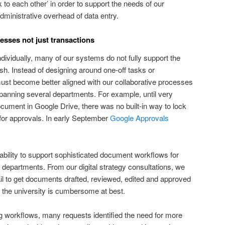
 to each other’ in order to support the needs of our
ministrative overhead of data entry.
sses not just transactions
dividually, many of our systems do not fully support the
sh. Instead of designing around one-off tasks or
ust become better aligned with our collaborative processes
spanning several departments. For example, until very
cument in Google Drive, there was no built-in way to lock
or approvals. In early September
Google Approvals
 ability to support sophisticated document workflows for
departments. From our digital strategy consultations, we
il to get documents drafted, reviewed, edited and approved
 the university is cumbersome at best.
ing workflows, many requests identified the need for more