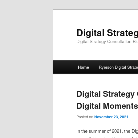
Skip
Skip
to
to
primary
secondary
Digital Strate
content
content
Digital Strategy Consultation Bl
Main
Home
Ryerson Digital Strat
menu
Digital Strateg
Digital Moments
Posted on
November 23, 2021
In the summer of 2021, the Di