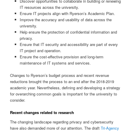
Discover opportunities to collaborate in building or renewing
IT resources across the university.
Ensure IT projects align with Ryerson’s Academic Plan.
Improve the accuracy and usability of data across the
university.
Help ensure the protection of confidential information and
privacy.
Ensure that IT security and accessibility are part of every
IT project and operation.
Ensure the cost-effective provision and long-term
maintenance of IT systems and services.
Changes to Ryerson’s budget process and recent revenue
reductions brought the process to an end after the 2018-2019
academic year. Nevertheless, defining and developing a strategy
for overarching common goals is important for the university to
consider.
Recent changes related to research
The changing landscape regarding privacy and cybersecurity
have also demanded more of our attention. The draft
Tri-Agency