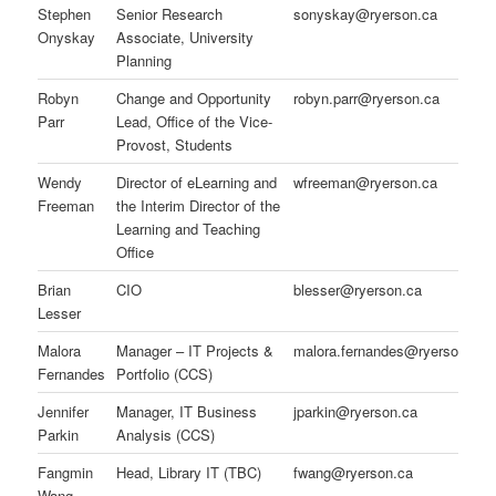
Stephen
Senior Research
sonyskay@ryerson.ca
Onyskay
Associate, University
Planning
Robyn
Change and Opportunity
robyn.parr@ryerson.ca
Parr
Lead, Office of the Vice-
Provost, Students
Wendy
Director of eLearning and
wfreeman@ryerson.ca
Freeman
the Interim Director of the
Learning and Teaching
Office
Brian
CIO
blesser@ryerson.ca
Lesser
Malora
Manager – IT Projects &
malora.fernandes@ryerson.ca
Fernandes
Portfolio (CCS)
Jennifer
Manager, IT Business
jparkin@ryerson.ca
Parkin
Analysis (CCS)
Fangmin
Head, Library IT (TBC)
fwang@ryerson.ca
Wang