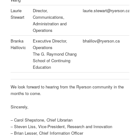
Laurie
Director,
laurie.stewart@ryerson.ca
Stewart
Communications,
Administration and
Operations
Branka
Executive Director,
bhalilov@ryerson.ca
Halilovic
Operations
The G. Raymond Chang
School of Continuing
Education
We look forward to hearing from the Ryerson community in the
months to come.
Sincerely,
– Carol Shepstone, Chief Librarian
– Steven Liss, Vice-President, Research and Innovation
– Brian Lesser, Chief Information Officer