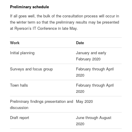
Preliminary schedule
If all goes well, the bulk of the consultation process will occur in
the winter term so that the preliminary results may be presented
at Ryerson’s IT Conference in late May.
Work
Date
Initial planning
January and early
February 2020
Surveys and focus group
February through April
2020
Town halls
February through April
2020
Preliminary findings presentation and
May 2020
discussion
Draft report
June through August
2020