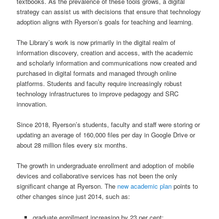
textbooks. As the prevalence of these tools grows, a digital
strategy can assist us with decisions that ensure that technology
adoption aligns with Ryerson’s goals for teaching and learning.
The Library’s work is now primarily in the digital realm of
information discovery, creation and access, with the academic
and scholarly information and communications now created and
purchased in digital formats and managed through online
platforms. Students and faculty require increasingly robust
technology infrastructures to improve pedagogy and SRC
innovation.
Since 2018, Ryerson’s students, faculty and staff were storing or
updating an average of 160,000 files per day in Google Drive or
about 28 million files every six months.
The growth in undergraduate enrollment and adoption of mobile
devices and collaborative services has not been the only
significant change at Ryerson. The
new academic plan
points to
other changes since just 2014, such as:
graduate enrollment increasing by 23 per cent;