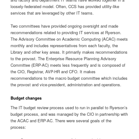
loosely-federated model. Often, CCS has provided utility-like
services that are leveraged by other IT teams.
Two committees have provided ongoing oversight and made
recommendations related to providing IT services at Ryerson.
The Advisory Committee on Academic Computing (ACAC) meets
monthly and includes representatives from each faculty, the
Library and other key areas. It primarily makes recommendations
to the provost. The Enterprise Resource Planning Advisory
Committee (ERP-AC) meets less frequently and is composed of
the CIO, Registrar, AVP-HR and CFO. It makes
recommendations to the macro budget committee which includes
the provost and vice-president, administration and operations.
Budget changes
The IT budget review process used to run in parallel to Ryerson’s
budget process, and was managed by the CIO in partnership with
the ACAC and ERP-AC. There were several goals of the
process: