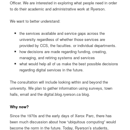
Officer. We are interested in exploring what people need in order
to do their academic and administrative work at Ryerson.
We want to better understand:
the services available and service gaps across the
university regardless of whether those services are
provided by CCS, the faculties. or individual departments.
how decisions are made regarding funding, creating,
managing, and retiring systems and services
what would help all of us make the best possible decisions
regarding digital services in the future.
The consultation will include looking within and beyond the
university. We plan to gather information using surveys, town
halls, email and the digital.blog.ryerson.ca blog.
Why now?
Since the 1970s and the early days of Xerox Parc, there has
been much discussion about how “ubiquitous computing” would
become the norm in the future. Today, Ryerson’s students,