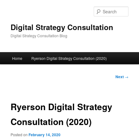
Skip
to
Sear
primary
content
Digital Strategy Consultation
Digital Strategy Consultation Blog
Main
Home
Ryerson Digital Strategy Consultation (2020)
menu
Post
Next
→
navigation
Ryerson Digital Strategy
Consultation (2020)
Posted on
February 14, 2020