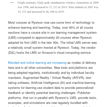
Graph summary: Daily peak simultaneous wireless connections in 2009
was 2500, and increased to 37, 212 in 2019. Total students in 2007 was
34, 315 and increased to 46, 400 in 2019.
Most courses at Ryerson now use some form of technology to
enhance learning and teaching. Today, over 90% of all course
sections have a course site in our learning management system
(LMS) compared to approximately 20 courses when Ryerson
adopted its first LMS in the late ‘90s. The initial LMS server was
a relatively small system hosted at Ryerson. Today, the vendor
(D2L) hosts the LMS on Amazon’s cloud computing service.
Blended and online learning are increasing
as modes of delivery
here and in all other universities. New tools and platforms are
being adopted regularly, institutionally and by individual faculty
members. Augmented Reality / Virtual Reality (AR/VR), test-
taking software, Artificial Intelligence (AI) and machine-learning
systems for learning use student data to provide personalized
feedback or identify potential learning challenges. Publisher
platforms, that run in parallel with Ryerson’s LMS, provide tests,
examples, and simulations are now regularly bundled with