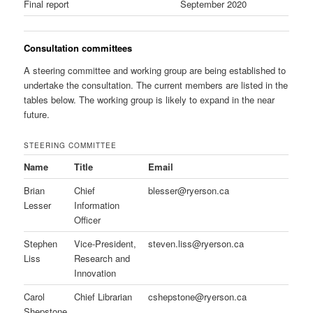
Final report
September 2020
Consultation committees
A steering committee and working group are being established to
undertake the consultation. The current members are listed in the
tables below. The working group is likely to expand in the near
future.
STEERING COMMITTEE
Name
Title
Email
Brian
Chief
blesser@ryerson.ca
Lesser
Information
Officer
Stephen
Vice-President,
steven.liss@ryerson.ca
Liss
Research and
Innovation
Carol
Chief Librarian
cshepstone@ryerson.ca
Shepstone