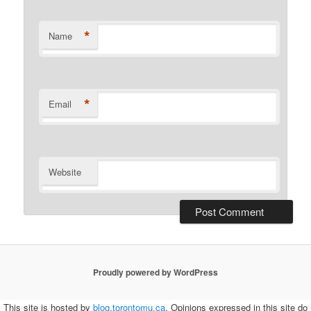
*
Name
*
Email
Website
Proudly powered by WordPress
This site is hosted by
blog.torontomu.ca
. Opinions expressed in this site do