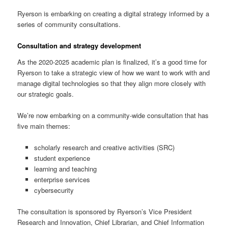
Ryerson is embarking on creating a digital strategy informed by a
series of community consultations.
Consultation and strategy development
As the 2020-2025 academic plan is finalized, it’s a good time for
Ryerson to take a strategic view of how we want to work with and
manage digital technologies so that they align more closely with
our strategic goals.
We’re now embarking on a community-wide consultation that has
five main themes:
scholarly research and creative activities (SRC)
student experience
learning and teaching
enterprise services
cybersecurity
The consultation is sponsored by Ryerson’s Vice President
Research and Innovation, Chief Librarian, and Chief Information