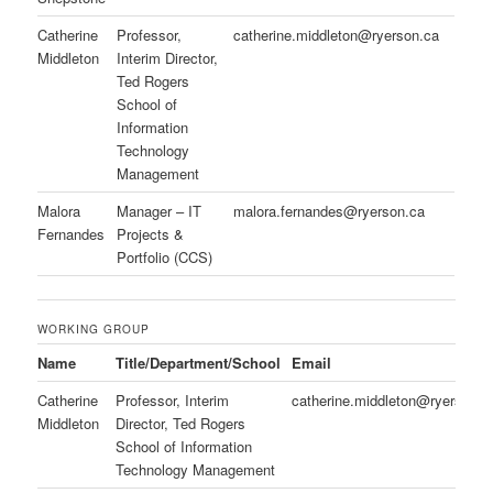
Catherine
Professor,
catherine.middleton@ryerson.ca
Middleton
Interim Director,
Ted Rogers
School of
Information
Technology
Management
Malora
Manager – IT
malora.fernandes@ryerson.ca
Fernandes
Projects &
Portfolio (CCS)
WORKING GROUP
Name
Title/Department/School
Email
Catherine
Professor, Interim
catherine.middleton@ryerson.
Middleton
Director, Ted Rogers
School of Information
Technology Management