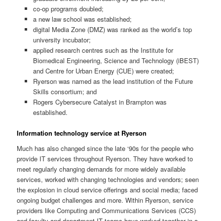
co-op programs doubled;
a new law school was established;
digital Media Zone (DMZ) was ranked as the world’s top
university incubator;
applied research centres such as the Institute for
Biomedical Engineering, Science and Technology (iBEST)
and Centre for Urban Energy (CUE) were created;
Ryerson was named as the lead institution of the Future
Skills consortium; and
Rogers Cybersecure Catalyst in Brampton was
established.
Information technology service at Ryerson
Much has also changed since the late ‘90s for the people who
provide IT services throughout Ryerson. They have worked to
meet regularly changing demands for more widely available
services, worked with changing technologies and vendors; seen
the explosion in cloud service offerings and social media; faced
ongoing budget challenges and more. Within Ryerson, service
providers like Computing and Communications Services (CCS)
and faculty and department IT teams have worked together in a