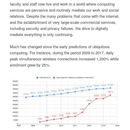
faculty and staff now live and work in a world where computing
services are pervasive and routinely mediate our work and social
relations. Despite the many problems that come with the internet,
and the establishment of very large-scale commercial services,
including security and privacy failures, the drive to digitally
mediate everything is only continuing.
Much has changed since the early predictions of ubiquitous
computing. For instance, during the period 2009 to 2017, daily
peak simultaneous wireless connections increased 1,200% while
enrolment grew by 25%.