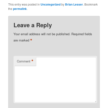
This entry was posted in
Uncategorized
by
Brian Lesser
. Bookmark
the
permalink
.
Leave a Reply
Your email address will not be published.
Required fields
*
are marked
*
Comment