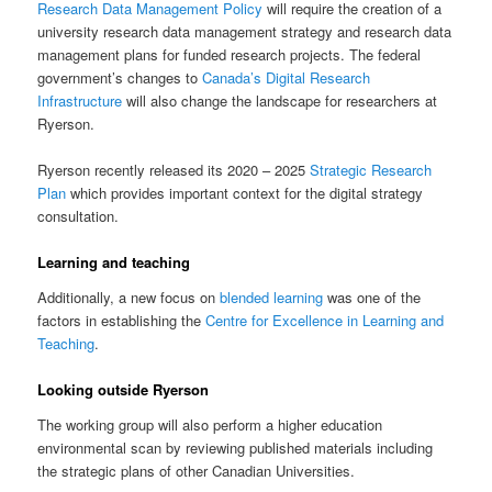
Research Data Management Policy
will require the creation of a
university research data management strategy and research data
management plans for funded research projects. The federal
government’s changes to
Canada’s Digital Research
Infrastructure
will also change the landscape for researchers at
Ryerson.
Ryerson recently released its 2020 – 2025
Strategic Research
Plan
which provides important context for the digital strategy
consultation.
Learning and teaching
Additionally, a new focus on
blended learning
was one of the
factors in establishing the
Centre for Excellence in Learning and
Teaching
.
Looking outside Ryerson
The working group will also perform a higher education
environmental scan by reviewing published materials including
the strategic plans of other Canadian Universities.